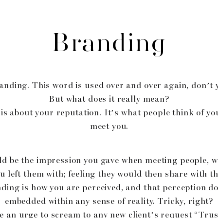
Branding
nding. This word is used over and over again, don’t 
But what does it really mean?
s about your reputation. It’s what people think of yo
meet you.
uld be the impression you gave when meeting people, 
ou left them with; feeling they would then share with t
ing is how you are perceived, and that perception do
embedded within any sense of reality. Tricky, right?
e an urge to scream to any new client’s request “Tru