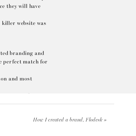
ce they will have
 killer website was
vated branding and
he perfect match for
sion and most
,…) I was able to
and.
How I created a brand, Flodesk
»
te
when using the