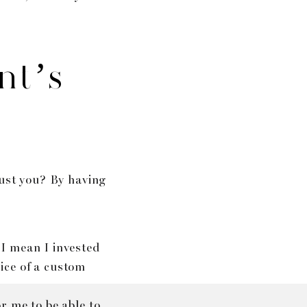
nt’s
rust you? By having
 I mean I invested
rice of a custom
r me to be able to