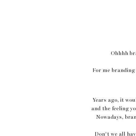
Ohhhh bra
For me branding i
Years ago, it wo
and the feeling y
Nowadays, brand
Don’t we all hav