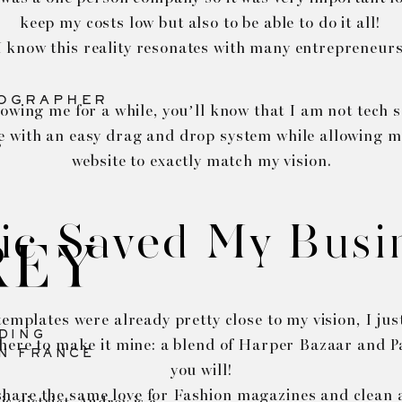
keep my costs low but also to be able to do it all!
I know this reality resonates with many entrepreneurs
TOGRAPHER
lowing me for a while, you’ll know that I am not tech s
e with an easy drag and drop system while allowing 
website to exactly match my vision.
ic Saved My Busi
REY
emplates were already pretty close to my vision, I ju
DING
here to make it mine: a blend of Harper Bazaar and Pa
N FRANCE
you will!
share the same love for Fashion magazines and clean a