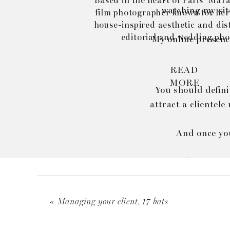
Based in the heart of Paris’ Marai
watching my site
film photographer known for her
house-inspired aesthetic and dist
editorial and wedding pho
My online presence
READ
MORE
You should defini
attract a clientele
And once you
As my brand evol
adj
«
Managing your client, 17 hats
Cherry on the ca