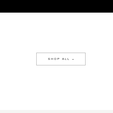
SHOP ALL →