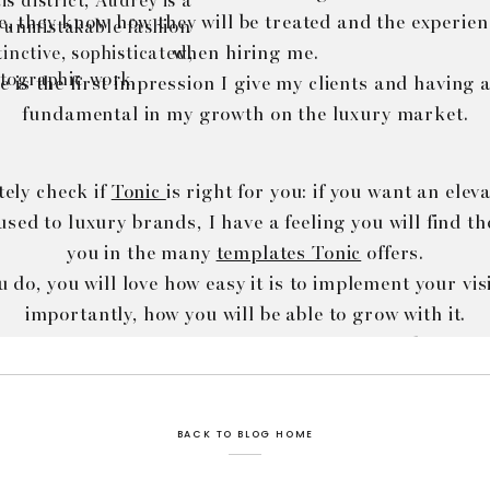
s district, Audrey is a
, they know how they will be treated and the experien
 unmistakable fashion
when hiring me.
inctive, sophisticated,
tographic work.
 is the first impression I give my clients and having a
fundamental in my growth on the luxury market.
tely check if
Tonic
is right for you: if you want an ele
 used to luxury brands, I have a feeling you will find t
you in the many
templates Tonic
offers.
 do, you will love how easy it is to implement your vi
importantly, how you will be able to grow with it.
ved (I hired an associate, I started an online boutique
ust my website to grow with me and stay true to my br
BACK TO BLOG HOME
ke: you can enjoy a 15% discount on any
Tonic templa
code AUDREYSENTME. How cool is that?