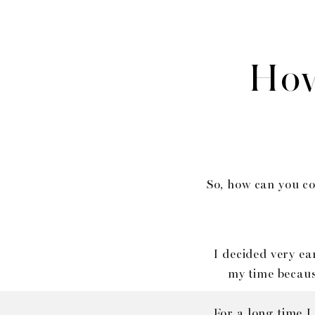
How
So, how can you co
I decided very ea
my time becaus
For a long time I