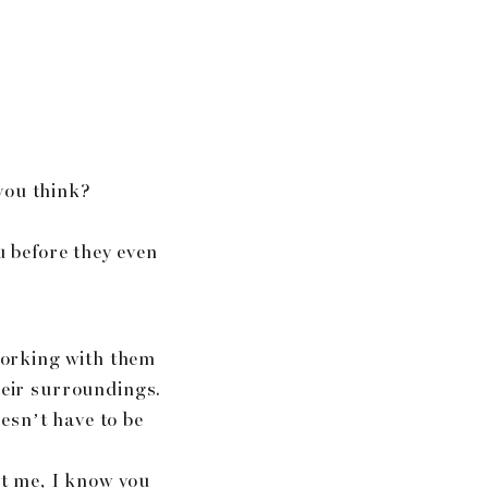
you think?
u before they even
working with them
heir surroundings.
esn’t have to be
st me, I know you