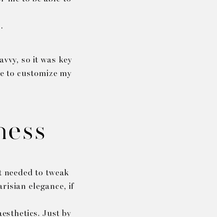
.
avvy, so it was key
me to customize my
ness
st needed to tweak
risian elegance, if
esthetics. Just by