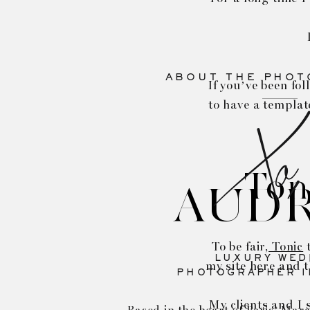
ABOUT THE PHO
If you’ve been fol
to have a templat
Xo,
Ton
AUD
To be fair,
Tonic
t
LUXURY WED
my site here and t
PHOTOGRAPHER I
My clients and I 