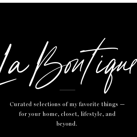
itate to send me your designed website, I cannot wait 
LaBoutiqu
Audrey
Curated selections of my favorite things —
for your home, closet, lifestyle, and
beyond.