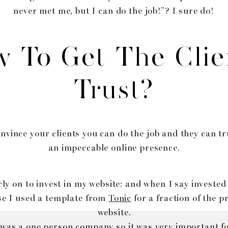
never met me, but I can do the job!”? I sure do!
 To Get The Clie
Trust?
nvince your clients you can do the job and they can t
an impeccable online presence.
rly on to invest in my website: and when I say invested
e I used a template from
Tonic
for a fraction of the p
website.
 was a one person company so it was very important fo